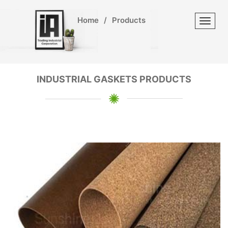
Home
/
Products
Toggl
INDUSTRIAL GASKETS PRODUCTS