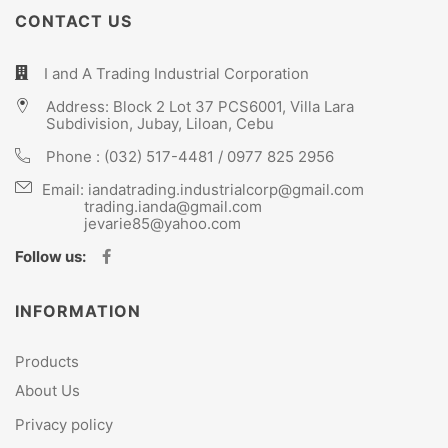
CONTACT US
I and A Trading Industrial Corporation
Address: Block 2 Lot 37 PCS6001, Villa Lara
Subdivision, Jubay, Liloan, Cebu
Phone :
(032) 517-4481
/
0977 825 2956
Email:
iandatrading.industrialcorp@gmail.com
trading.ianda@gmail.com
jevarie85@yahoo.com
Follow us:
INFORMATION
Products
About Us
Privacy policy