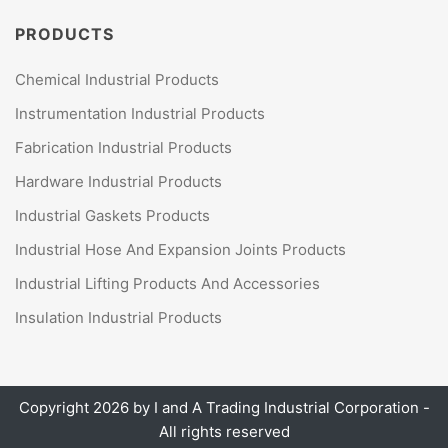
PRODUCTS
Chemical Industrial Products
Instrumentation Industrial Products
Fabrication Industrial Products
Hardware Industrial Products
Industrial Gaskets Products
Industrial Hose And Expansion Joints Products
Industrial Lifting Products And Accessories
Insulation Industrial Products
Copyright 2026 by
I and A Trading Industrial Corporation
-
All rights reserved