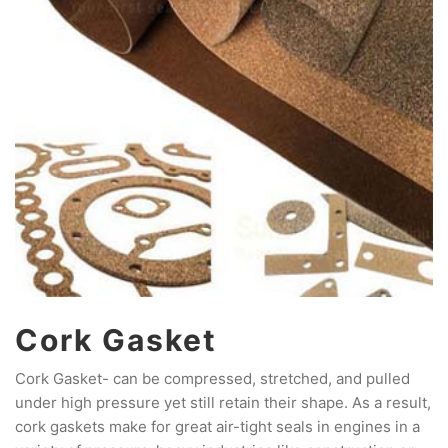
Cork Gasket
Cork Gasket- can be compressed, stretched, and pulled
under high pressure yet still retain their shape. As a result,
cork gaskets make for great air-tight seals in engines in a