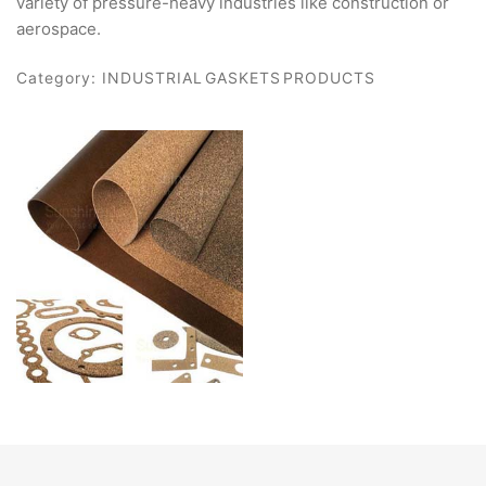
variety of pressure-heavy industries like construction or
aerospace.
Category:
INDUSTRIAL GASKETS PRODUCTS