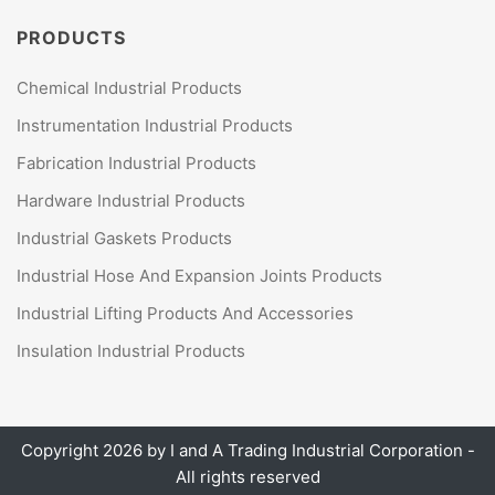
PRODUCTS
Chemical Industrial Products
Instrumentation Industrial Products
Fabrication Industrial Products
Hardware Industrial Products
Industrial Gaskets Products
Industrial Hose And Expansion Joints Products
Industrial Lifting Products And Accessories
Insulation Industrial Products
Copyright 2026 by
I and A Trading Industrial Corporation
-
All rights reserved