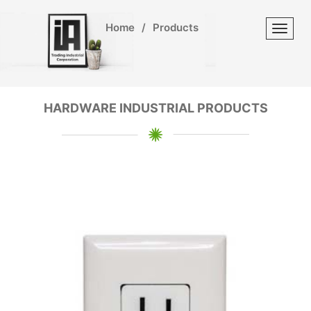
Home
/
Products
Toggl
HARDWARE INDUSTRIAL PRODUCTS