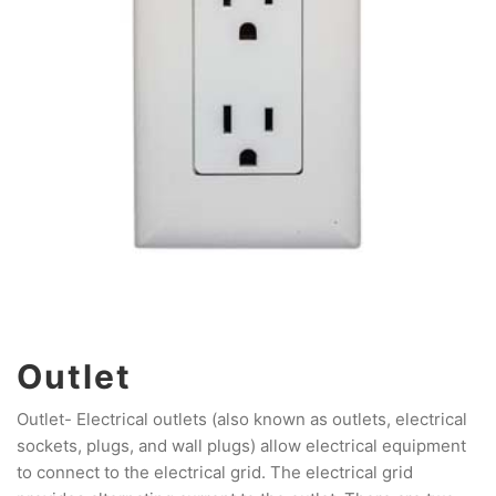
Outlet
Outlet- Electrical outlets (also known as outlets, electrical
sockets, plugs, and wall plugs) allow electrical equipment
to connect to the electrical grid. The electrical grid