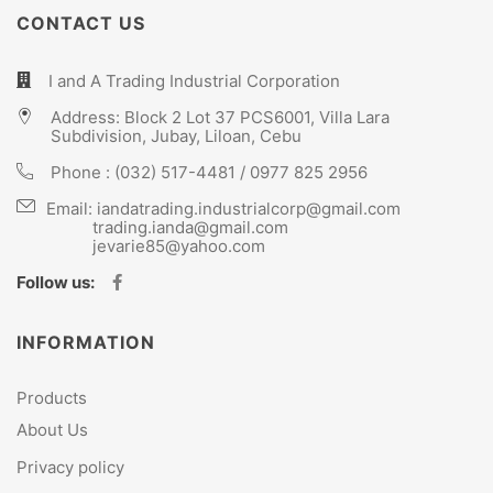
CONTACT US
I and A Trading Industrial Corporation
Address: Block 2 Lot 37 PCS6001, Villa Lara
Subdivision, Jubay, Liloan, Cebu
Phone :
(032) 517-4481
/
0977 825 2956
Email:
iandatrading.industrialcorp@gmail.com
trading.ianda@gmail.com
jevarie85@yahoo.com
Follow us:
INFORMATION
Products
About Us
Privacy policy