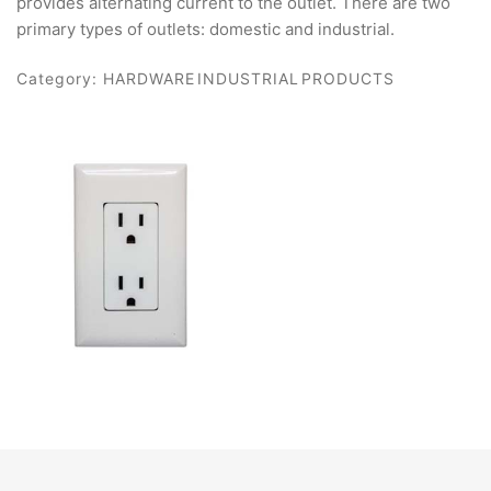
provides alternating current to the outlet. There are two
primary types of outlets: domestic and industrial.
Category:
HARDWARE INDUSTRIAL PRODUCTS